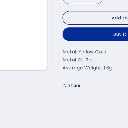
quantity
quantity
for
for
Add to
Yellow
Yellow
Gold
Gold
Cz
Cz
Buy it
Ballerina
Ballerina
Pendant
Pendant
TGC-
TGC-
Metal: Yellow Gold
PD0641
PD0641
Metal Ct: 9ct
Average Weight: 1.3g
Share