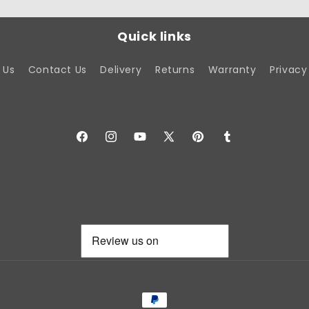
Quick links
 Us
Contact Us
Delivery
Returns
Warranty
Privacy
Facebook
Instagram
YouTube
X
Pinterest
Tumblr
(Twitter)
Payment