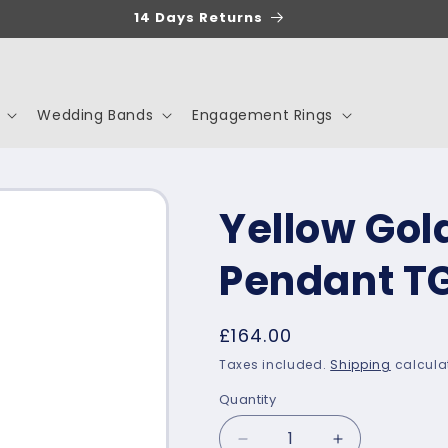
14 Days Returns
Wedding Bands
Engagement Rings
Yellow Gold
Pendant T
Regular
£164.00
price
Taxes included.
Shipping
calcula
Quantity
Decrease
Increase