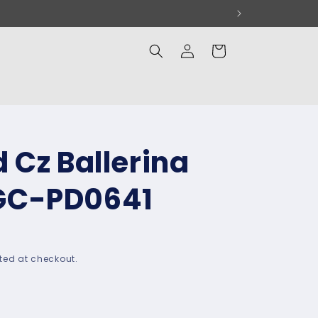
Log
Cart
in
 Cz Ballerina
GC-PD0641
ted at checkout.