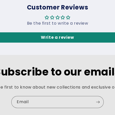
Customer Reviews
Be the first to write a review
Write a review
ubscribe to our emai
e first to know about new collections and exclusive o
Email