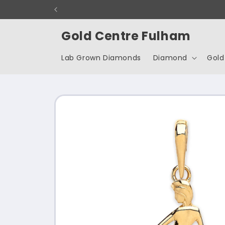
Skip to
content
Gold Centre Fulham
Lab Grown Diamonds
Diamond
Gold
Skip to
product
information