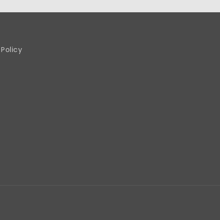
 Policy