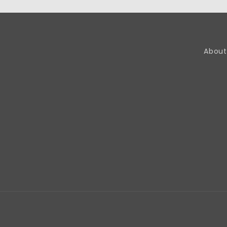
About