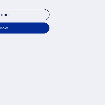
 cart
 now