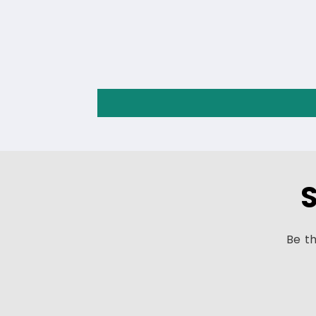
S
Be th