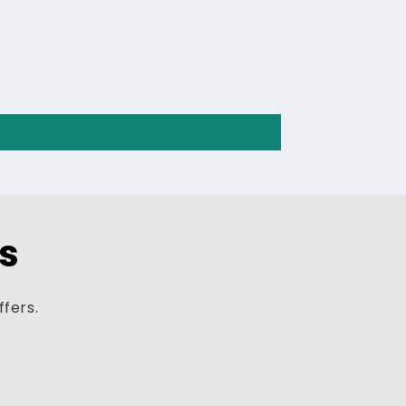
ls
ffers.